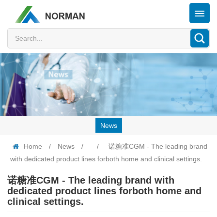
News
Home
/
News
/
/
诺糖准CGM - The leading brand
with dedicated product lines forboth home and clinical settings.
诺糖准CGM - The leading brand with
dedicated product lines forboth home and
clinical settings.