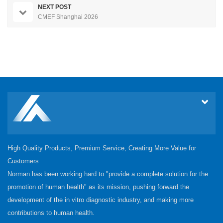
NEXT POST
CMEF Shanghai 2026
High Quality Products, Premium Service, Creating More Value for
Customers
Norman has been working hard to "provide a complete solution for the
promotion of human health" as its mission, pushing forward the
development of the in vitro diagnostic industry, and making more
contributions to human health.