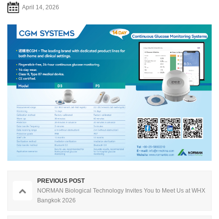
April 14, 2026
PREVIOUS POST
NORMAN Biological Technology Invites You to Meet Us at WHX
Bangkok 2026