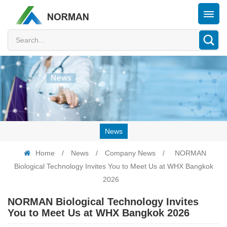
News
Home
/
News
/
Company News
/
NORMAN
Biological Technology Invites You to Meet Us at WHX Bangkok
2026
NORMAN Biological Technology Invites
You to Meet Us at WHX Bangkok 2026