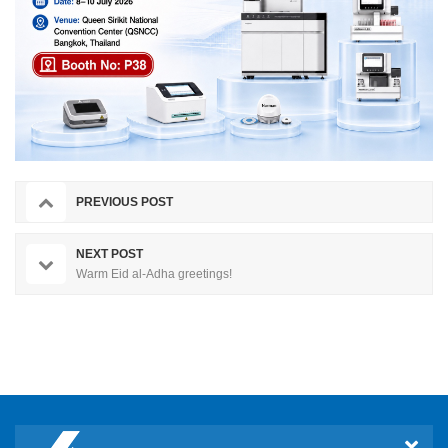
PREVIOUS POST
NEXT POST
Warm Eid al-Adha greetings!