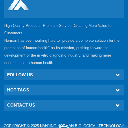
High Quality Products, Premium Service, Creating More Value for
Customers
Norman has been working hard to "provide a complete solution for the
promotion of human health" as its mission, pushing forward the
development of the in vitro diagnostic industry, and making more
contributions to human health.
FOLLOW US
HOT TAGS
CONTACT US
COPYRIGHT © 2025 NANJING NORMAN BIOLOGICAL TECHNOLOGY