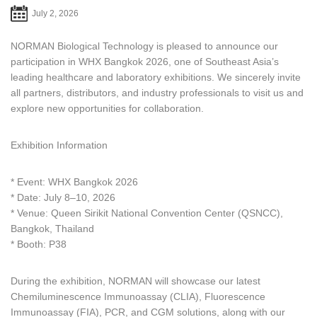
July 2, 2026
NORMAN Biological Technology is pleased to announce our
participation in WHX Bangkok 2026, one of Southeast Asia’s
leading healthcare and laboratory exhibitions. We sincerely invite
all partners, distributors, and industry professionals to visit us and
explore new opportunities for collaboration.
Exhibition Information
* Event: WHX Bangkok 2026
* Date: July 8–10, 2026
* Venue: Queen Sirikit National Convention Center (QSNCC),
Bangkok, Thailand
* Booth: P38
During the exhibition, NORMAN will showcase our latest
Chemiluminescence Immunoassay (CLIA), Fluorescence
Immunoassay (FIA), PCR, and CGM solutions, along with our