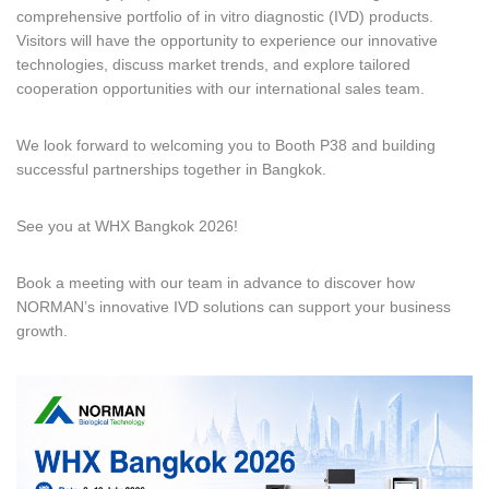
comprehensive portfolio of in vitro diagnostic (IVD) products.
Visitors will have the opportunity to experience our innovative
technologies, discuss market trends, and explore tailored
cooperation opportunities with our international sales team.
We look forward to welcoming you to Booth P38 and building
successful partnerships together in Bangkok.
See you at WHX Bangkok 2026!
Book a meeting with our team in advance to discover how
NORMAN’s innovative IVD solutions can support your business
growth.