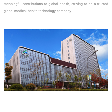
meaningful contributions to global health, striving to be a trusted
global medical‑health technology company.