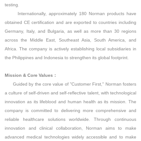
testing.
Internationally, approximately 180 Norman products have
obtained CE certification and are exported to countries including
Germany, Italy, and Bulgaria, as well as more than 30 regions
across the Middle East, Southeast Asia, South America, and
Africa. The company is actively establishing local subsidiaries in
the Philippines and Indonesia to strengthen its global footprint.
Mission & Core Values：
Guided by the core value of "Customer First," Norman fosters
a culture of self‑driven and self‑reflective talent, with technological
innovation as its lifeblood and human health as its mission. The
company is committed to delivering more comprehensive and
reliable healthcare solutions worldwide. Through continuous
innovation and clinical collaboration, Norman aims to make
advanced medical technologies widely accessible and to make