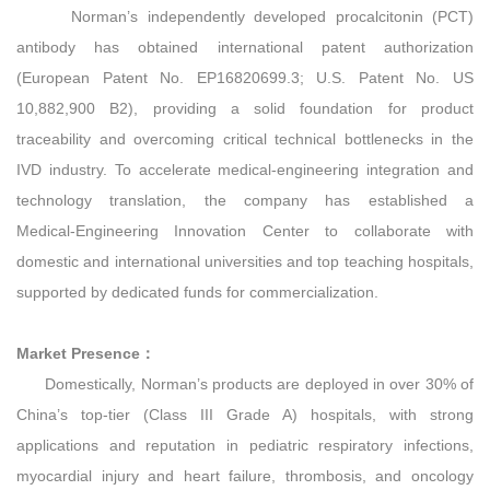
Norman’s independently developed procalcitonin (PCT)
antibody has obtained international patent authorization
(European Patent No. EP16820699.3; U.S. Patent No. US
10,882,900 B2), providing a solid foundation for product
traceability and overcoming critical technical bottlenecks in the
IVD industry. To accelerate medical‑engineering integration and
technology translation, the company has established a
Medical‑Engineering Innovation Center to collaborate with
domestic and international universities and top teaching hospitals,
supported by dedicated funds for commercialization.
Market Presence：
Domestically, Norman’s products are deployed in over 30% of
China’s top‑tier (Class III Grade A) hospitals, with strong
applications and reputation in pediatric respiratory infections,
myocardial injury and heart failure, thrombosis, and oncology