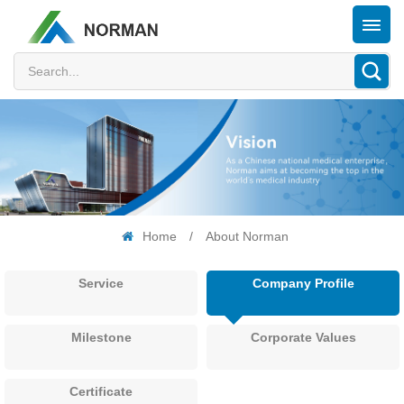
Home
/
About Norman
Service
Company Profile
Milestone
Corporate Values
Certificate