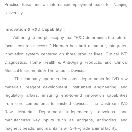
Practice Base and an internship/employment base for Nanjing
University.
Innovation & R&D Capability：
Adhering to the philosophy that "R&D determines the future,
focus ensures success," Norman has built a mature, integrated
innovation system centered on three product lines: Clinical IVD
Diagnostics, Home Health & Anti‑Aging Products, and Clinical
Medical Instruments & Therapeutic Devices.
The company operates dedicated departments for IVD raw
materials, reagent development, instrument engineering, and
regulatory affairs, ensuring end‑to‑end innovation capabilities
from core components to finished devices. The Upstream IVD
Raw Material Department independently develops and
manufactures key inputs such as antigens, antibodies, and
magnetic beads, and maintains an SPF‑grade animal facility.