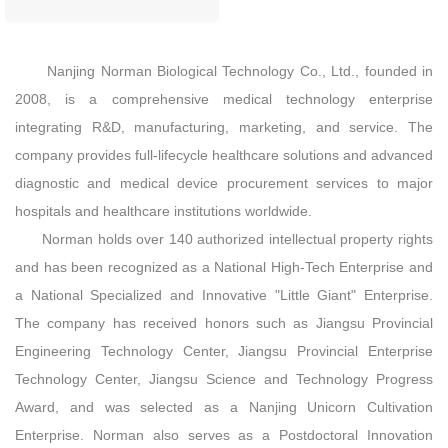
Nanjing Norman Biological Technology Co., Ltd., founded in
2008, is a comprehensive medical technology enterprise
integrating R&D, manufacturing, marketing, and service. The
company provides full‑lifecycle healthcare solutions and advanced
diagnostic and medical device procurement services to major
hospitals and healthcare institutions worldwide.
Norman holds over 140 authorized intellectual property rights
and has been recognized as a National High‑Tech Enterprise and
a National Specialized and Innovative "Little Giant" Enterprise.
The company has received honors such as Jiangsu Provincial
Engineering Technology Center, Jiangsu Provincial Enterprise
Technology Center, Jiangsu Science and Technology Progress
Award, and was selected as a Nanjing Unicorn Cultivation
Enterprise. Norman also serves as a Postdoctoral Innovation