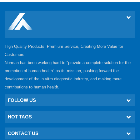
High Quality Products, Premium Service, Creating More Value for
Customers
Norman has been working hard to "provide a complete solution for the
promotion of human health" as its mission, pushing forward the
development of the in vitro diagnostic industry, and making more
contributions to human health.
FOLLOW US
HOT TAGS
CONTACT US