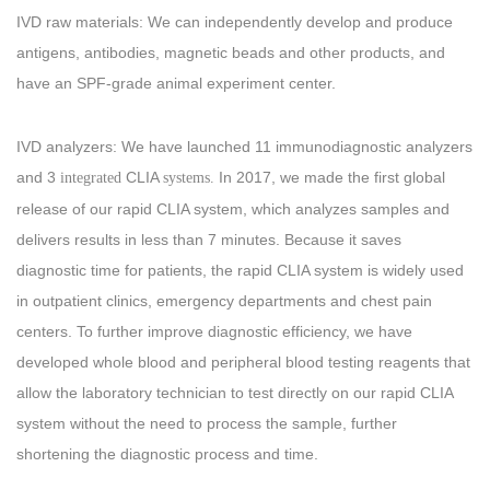
IVD raw materials: We can independently develop and produce
antigens, antibodies, magnetic beads and other products, and
have an SPF-grade animal experiment center.
IVD analyzers: We have launched 11 immunodiagnostic analyzers
and 3
CLIA
In 2017, we made the first global
integrated
systems.
release of our rapid CLIA system, which analyzes samples and
delivers results in less than 7 minutes. Because it saves
diagnostic time for patients, the rapid CLIA system is widely used
in outpatient clinics, emergency departments and chest pain
centers. To further improve diagnostic efficiency, we have
developed whole blood and peripheral blood testing reagents that
allow the laboratory technician to test directly on our rapid CLIA
system without the need to process the sample, further
shortening the diagnostic process and time.