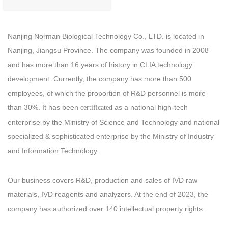
Nanjing Norman Biological Technology Co., LTD. is located in
Nanjing, Jiangsu Province. The company was founded in 2008
and has more than 16 years of history in CLIA technology
development. Currently, the company has more than 500
employees, of which the proportion of R&D personnel is more
than 30%. It has been
as a national high-tech
certificated
enterprise by the Ministry of Science and Technology and national
specialized & sophisticated enterprise by the Ministry of Industry
and Information Technology.
Our business covers R&D, production and sales of IVD raw
materials, IVD reagents and analyzers. At the end of 2023, the
company has authorized over 140 intellectual property rights.