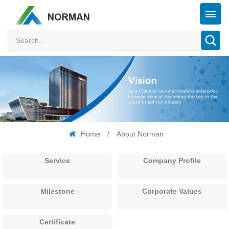
Home
/
About Norman
Service
Company Profile
Milestone
Corporate Values
Certificate