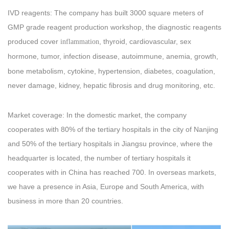
IVD reagents: The company has built 3000 square meters of
GMP grade reagent production workshop, the diagnostic reagents
produced cover
, thyroid, cardiovascular, sex
inflammation
hormone
tumor, infection disease, autoimmune, anemia, growth,
,
bone metabolism, cytokine, hypertension, diabetes, coagulation,
never damage, kidney, hepatic fibrosis and drug monitoring, etc.
Market coverage: In the domestic market, the company
cooperates with 80% of the tertiary hospitals in the city of Nanjing
and 50% of the tertiary hospitals in Jiangsu province, where the
headquarter is located, the number of tertiary hospitals it
cooperates with in China has reached 700. In overseas markets,
we have a presence in Asia, Europe and South America, with
business in more than 20 countries.