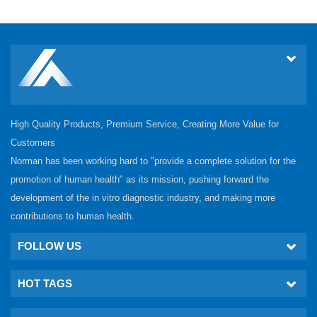
High Quality Products, Premium Service, Creating More Value for
Customers
Norman has been working hard to "provide a complete solution for the
promotion of human health" as its mission, pushing forward the
development of the in vitro diagnostic industry, and making more
contributions to human health.
FOLLOW US
HOT TAGS