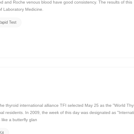
d and Roche venous blood have good consistency. The results of this
f Laboratory Medicine.
apid Test
 thyroid international alliance TFI selected May 25 as the "World Thy
al residents. In 2009, the week of this day was designated as "Internat
ike a butterfly glan
Kit