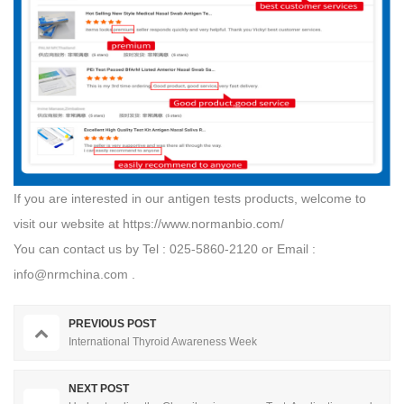
If you are interested in our antigen tests products, welcome to
visit our website at
https://www.normanbio.com/
You can contact us by Tel : 025-5860-2120 or Email :
info@nrmchina.com
.
PREVIOUS POST
International Thyroid Awareness Week
NEXT POST