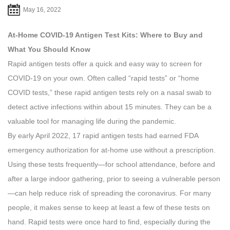
May 16, 2022
At-Home COVID-19 Antigen Test Kits: Where to Buy and
What You Should Know
Rapid antigen tests offer a quick and easy way to screen for
COVID-19 on your own. Often called “rapid tests” or “home
COVID tests,” these rapid antigen tests rely on a nasal swab to
detect active infections within about 15 minutes. They can be a
valuable tool for managing life during the pandemic.
By early April 2022, 17 rapid antigen tests had earned FDA
emergency authorization for at-home use without a prescription.
Using these tests frequently—for school attendance, before and
after a large indoor gathering, prior to seeing a vulnerable person
—can help reduce risk of spreading the coronavirus. For many
people, it makes sense to keep at least a few of these tests on
hand. Rapid tests were once hard to find, especially during the