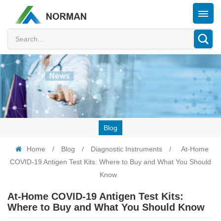
Blog
Home
/
Blog
/
Diagnostic Instruments
/
At-Home
COVID-19 Antigen Test Kits: Where to Buy and What You Should
Know
At-Home COVID-19 Antigen Test Kits:
Where to Buy and What You Should Know