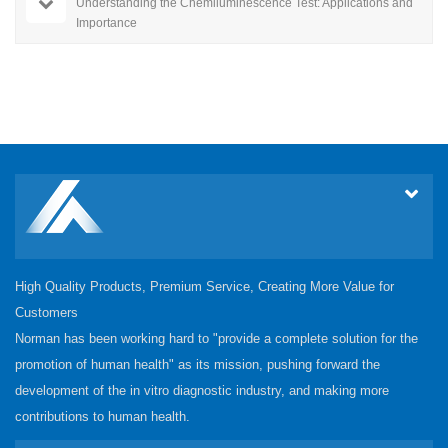
Understanding the Chemiluminescence Test: Applications and
Importance
High Quality Products, Premium Service, Creating More Value for
Customers
Norman has been working hard to "provide a complete solution for the
promotion of human health" as its mission, pushing forward the
development of the in vitro diagnostic industry, and making more
contributions to human health.