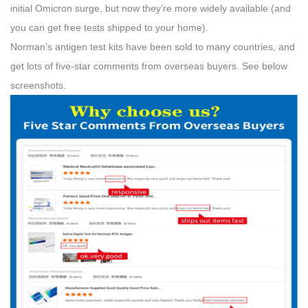
initial Omicron surge, but now they’re more widely available (and
you can get free tests shipped to your home).
Norman’s antigen test kits have been sold to many countries, and
get lots of five-star comments from overseas buyers. See below
screenshots.