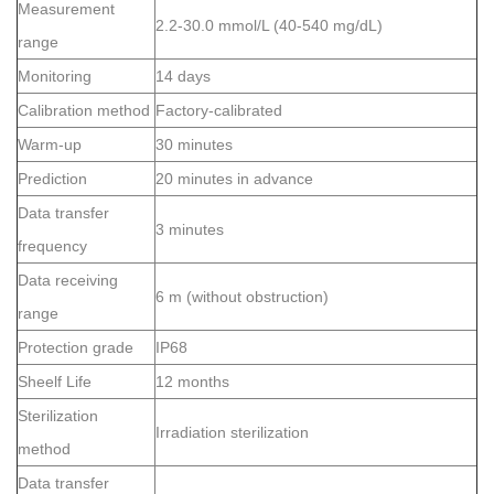
Measurement
2.2-30.0 mmol/L (40-540 mg/dL)
range
Monitoring
14 days
Calibration method
Factory-calibrated
Warm-up
30 minutes
Prediction
20 minutes in advance
Data transfer
3 minutes
frequency
Data receiving
6 m (without obstruction)
range
Protection grade
IP68
Sheelf Life
12 months
Sterilization
Irradiation sterilization
method
Data transfer