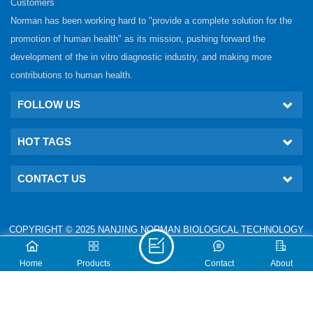
Customers
Norman has been working hard to "provide a complete solution for the
promotion of human health" as its mission, pushing forward the
development of the in vitro diagnostic industry, and making more
contributions to human health.
FOLLOW US
HOT TAGS
CONTACT US
COPYRIGHT © 2025 NANJING NORMAN BIOLOGICAL TECHNOLOGY
CO., LTD. ALL RIGHTS RESERVED.
IPv6 network supported
Technical: www.nj-gm.com
Home
Products
Contact
About
XML
PRIVACY POLICY