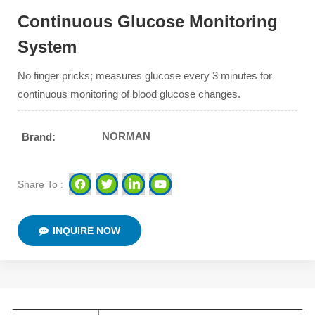
Continuous Glucose Monitoring
System
No finger pricks; measures glucose every 3 minutes for
continuous monitoring of blood glucose changes.
NORMAN
Brand:
Share To :
INQUIRE NOW