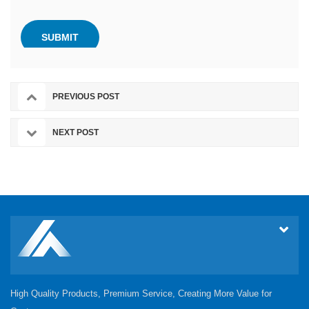
PREVIOUS POST
NEXT POST
High Quality Products, Premium Service, Creating More Value for