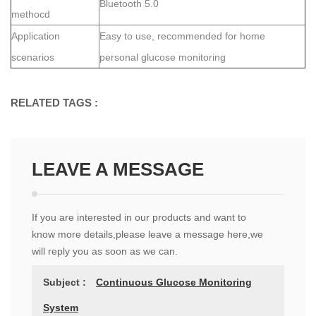
Bluetooth 5.0
methocd
Application
Easy to use, recommended for home
scenarios
personal glucose monitoring
RELATED TAGS :
LEAVE A MESSAGE
If you are interested in our products and want to
know more details,please leave a message here,we
will reply you as soon as we can.
Subject :
Continuous Glucose Monitoring
System