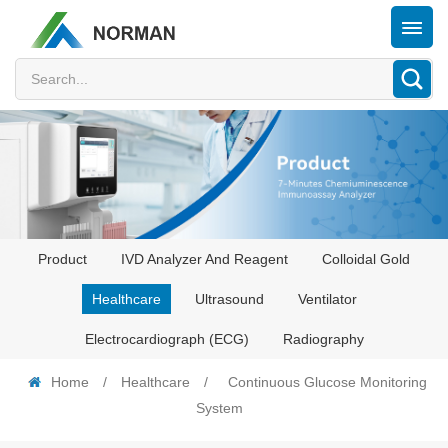
Product
IVD Analyzer And Reagent
Colloidal Gold
Healthcare
Ultrasound
Ventilator
Electrocardiograph (ECG)
Radiography
Home
/
Healthcare
/
Continuous Glucose Monitoring
System