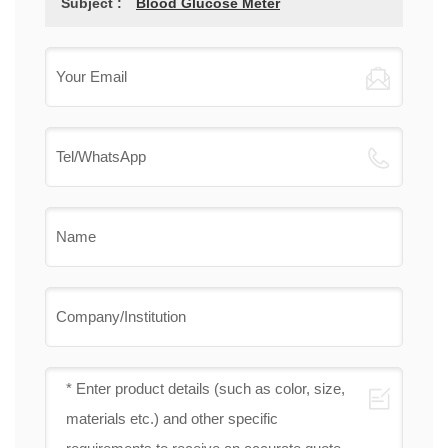
Subject :
Blood Glucose Meter