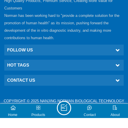
High Quality Products, Premium Service, Creating More Value for
Customers
Norman has been working hard to "provide a complete solution for the
promotion of human health" as its mission, pushing forward the
development of the in vitro diagnostic industry, and making more
contributions to human health.
FOLLOW US
HOT TAGS
CONTACT US
COPYRIGHT © 2025 NANJING NORMAN BIOLOGICAL TECHNOLOGY
CO., LTD. ALL RIGHTS RESERVED.
IPv6 network supported
Technical: www.nj-gm.com
Home
Products
Contact
About
XML
PRIVACY POLICY