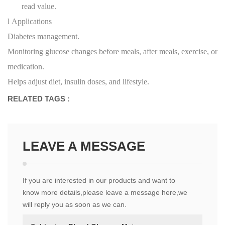
read value.
l
Applications
Diabetes management.
Monitoring glucose changes before meals, after meals, exercise, or
medication.
Helps adjust diet, insulin doses, and lifestyle.
RELATED TAGS :
LEAVE A MESSAGE
If you are interested in our products and want to
know more details,please leave a message here,we
will reply you as soon as we can.