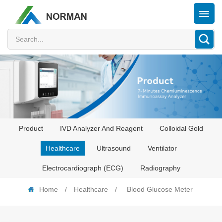
Product
IVD Analyzer And Reagent
Colloidal Gold
Healthcare
Ultrasound
Ventilator
Electrocardiograph (ECG)
Radiography
Home
/
Healthcare
/
Blood Glucose Meter