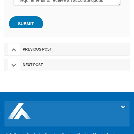
PREVIOUS POST
NEXT POST