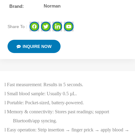
Norman
Brand:
Share To :
INQUIRE NOW
l
Fast measurement: Results in 5 seconds.
l
Small blood sample: Usually 0.5 µL.
l
Portable: Pocket-sized, battery-powered.
l
Memory & connectivity: Stores past readings; support
Bluetooth/app syncing.
l
Easy operation: Strip insertion → finger prick → apply blood →