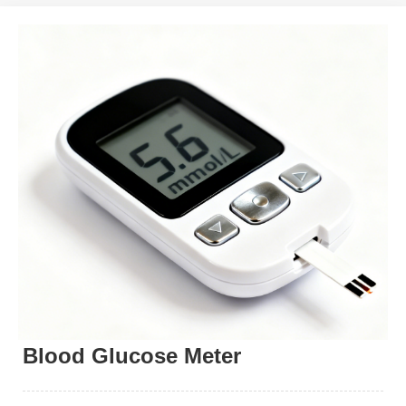
Blood Glucose Meter