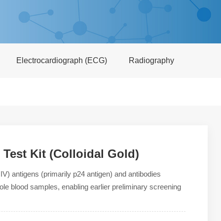
Electrocardiograph (ECG)
Radiography
est Kit (Colloidal Gold)
IV) antigens (primarily p24 antigen) and antibodies
le blood samples, enabling earlier preliminary screening