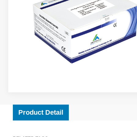
Product Detail