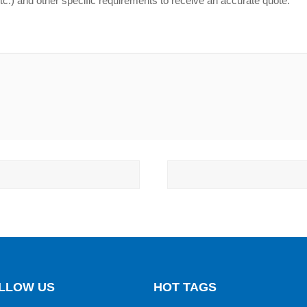
LLOW US
HOT TAGS