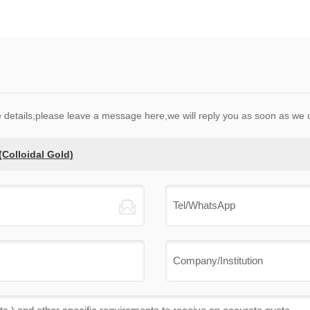
e details,please leave a message here,we will reply you as soon as we 
Colloidal Gold)