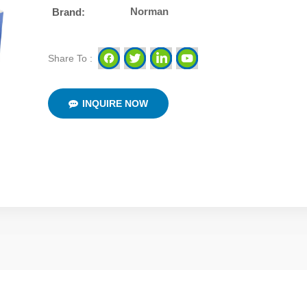
Norman
Brand:
Share To :
INQUIRE NOW