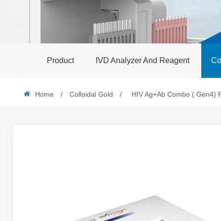
Product
IVD Analyzer And Reagent
Co
Home
/
Colloidal Gold
/
HIV Ag+Ab Combo ( Gen4) Rap