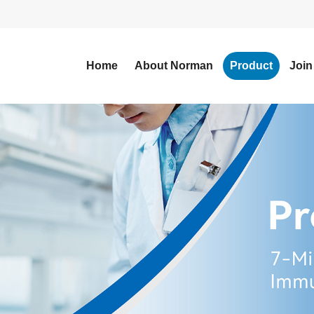
Home
About Norman
Product
Join