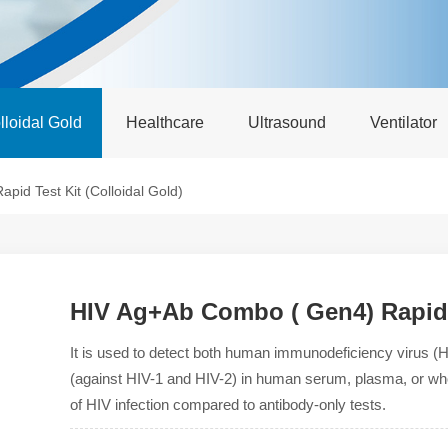
lloidal Gold
Healthcare
Ultrasound
Ventilator
id Test Kit (Colloidal Gold)
HIV Ag+Ab Combo ( Gen4) Rapid T
It is used to detect both human immunodeficiency virus (H
(against HIV-1 and HIV-2) in human serum, plasma, or who
of HIV infection compared to antibody-only tests.