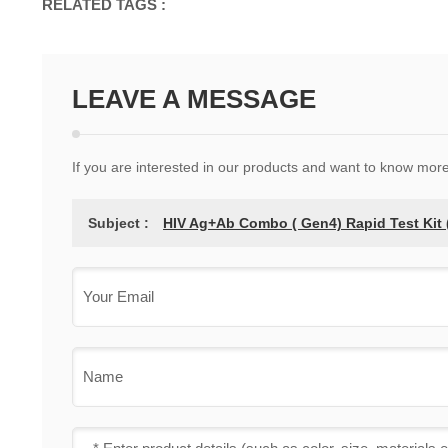
RELATED TAGS :
LEAVE A MESSAGE
If you are interested in our products and want to know mor
Subject :
HIV Ag+Ab Combo ( Gen4) Rapid Test Kit (