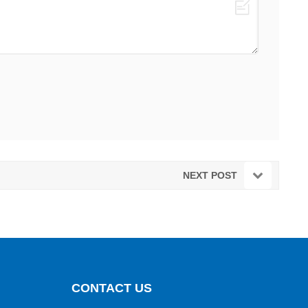
NEXT POST
CONTACT US