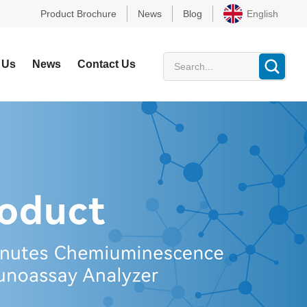
Product Brochure
News
Blog
English
 Us
News
Contact Us