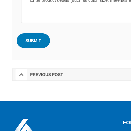
PREVIOUS POST
FO