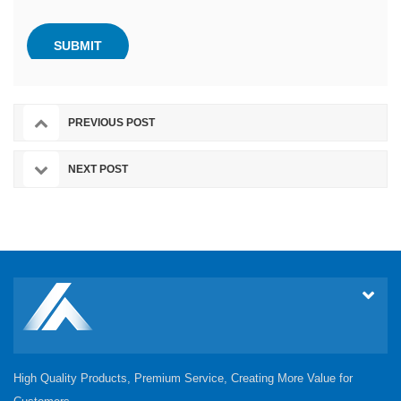
PREVIOUS POST
NEXT POST
High Quality Products, Premium Service, Creating More Value for