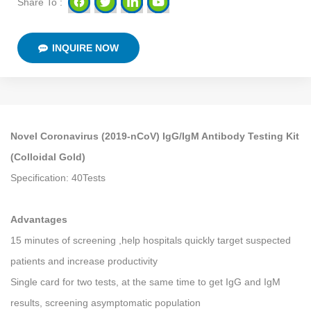
Share To :
INQUIRE NOW
Novel Coronavirus (2019-nCoV) IgG/IgM Antibody Testing Kit
(Colloidal Gold)
Specification: 40Tests
Advantages
15 minutes of screening ,help hospitals quickly target suspected
patients and increase productivity
Single card for two tests, at the same time to get IgG and IgM
results, screening asymptomatic population