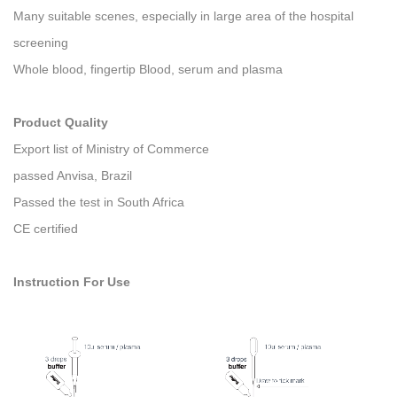
Many suitable scenes, especially in large area of the hospital
screening
Whole blood, fingertip Blood, serum and plasma
Product Quality
Export list of Ministry of Commerce
passed Anvisa, Brazil
Passed the test in South Africa
CE certified
Instruction For Use