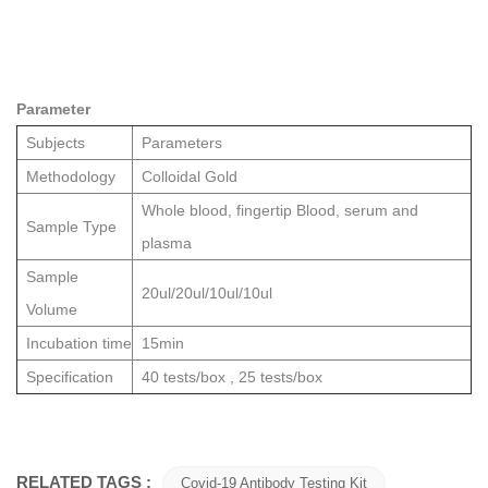
Parameter
Subjects
Parameters
Methodology
Colloidal Gold
Who
le bl
ood, fingertip Bloo
d, serum and
Sample Type
plasma
Sample
20ul/20ul/10ul/10ul
Volume
Incubation time
15min
Specification
40 tests/box , 25 tests/box
RELATED TAGS :
Covid-19 Antibody Testing Kit