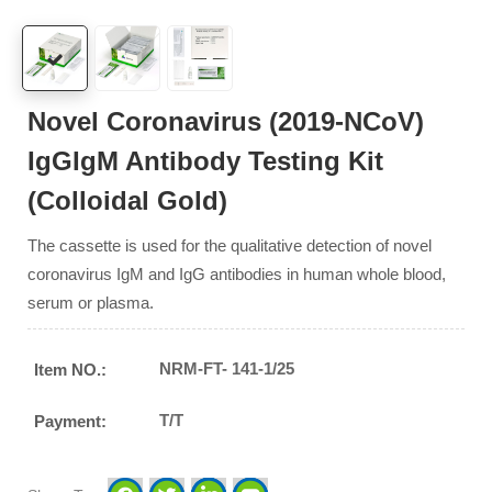
Novel Coronavirus (2019-NCoV)
IgGIgM Antibody Testing Kit
(Colloidal Gold)
The cassette is used for the qualitative detection of novel
coronavirus IgM and IgG antibodies in human whole blood,
serum or plasma.
NRM-FT- 141-1/25
Item NO.:
T/T
Payment: