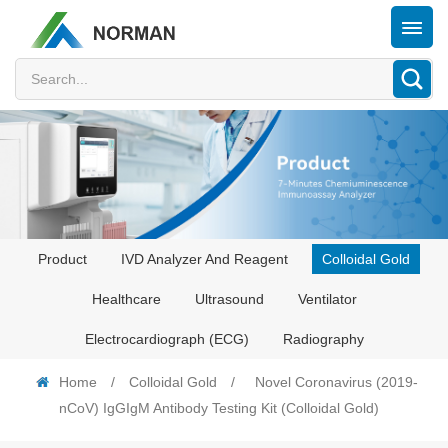
Product
IVD Analyzer And Reagent
Colloidal Gold
Healthcare
Ultrasound
Ventilator
Electrocardiograph (ECG)
Radiography
Home
/
Colloidal Gold
/
Novel Coronavirus (2019-
nCoV) IgGIgM Antibody Testing Kit (Colloidal Gold)