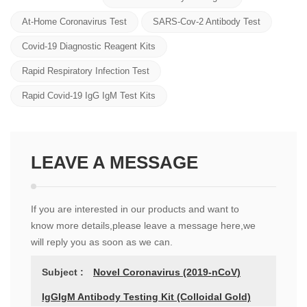
At-Home Coronavirus Test
SARS-Cov-2 Antibody Test
Covid-19 Diagnostic Reagent Kits
Rapid Respiratory Infection Test
Rapid Covid-19 IgG IgM Test Kits
LEAVE A MESSAGE
If you are interested in our products and want to
know more details,please leave a message here,we
will reply you as soon as we can.
Subject :
Novel Coronavirus (2019-nCoV)
IgGIgM Antibody Testing Kit (Colloidal Gold)