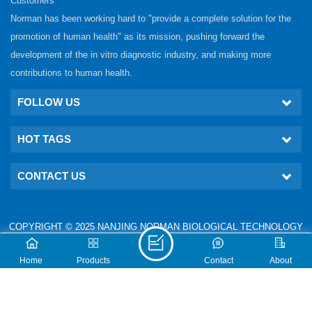
Customers
Norman has been working hard to "provide a complete solution for the
promotion of human health" as its mission, pushing forward the
development of the in vitro diagnostic industry, and making more
contributions to human health.
FOLLOW US
HOT TAGS
CONTACT US
COPYRIGHT © 2025 NANJING NORMAN BIOLOGICAL TECHNOLOGY
CO., LTD. ALL RIGHTS RESERVED.
IPv6 network supported
Technical: www.nj-gm.com
Home
Products
Contact
About
XML
PRIVACY POLICY