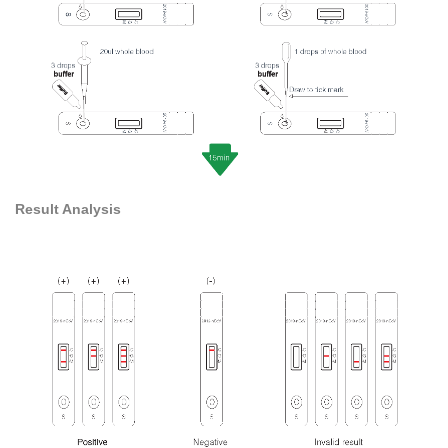
Result Analysis