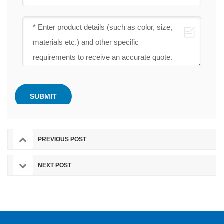
PREVIOUS POST
NEXT POST