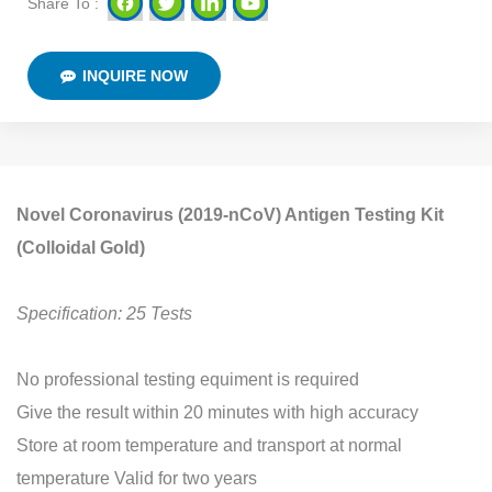
Share To :
INQUIRE NOW
Novel Coronavirus (2019-nCoV) Antigen Testing Kit
(Colloidal Gold)
Specification: 25 Tests
No professional testing equiment is required
Give the result within 20 minutes with high accuracy
Store at room temperature and transport at normal
temperature Valid for two years