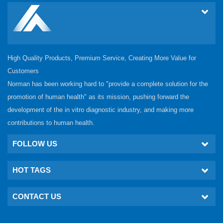
High Quality Products, Premium Service, Creating More Value for
Customers
Norman has been working hard to "provide a complete solution for the
promotion of human health" as its mission, pushing forward the
development of the in vitro diagnostic industry, and making more
contributions to human health.
FOLLOW US
HOT TAGS
CONTACT US