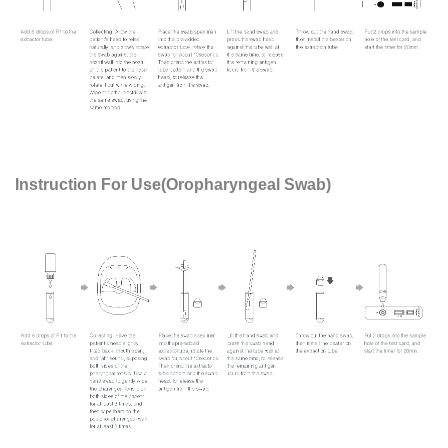
Instruction For Use(Oropharyngeal Swab)