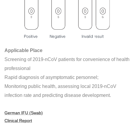
Applicable Place
Screening of 2019-nCoV patients for convenience of health
professional
Rapid diagnosis of asymptomatic personnel;
Monitoring public health, assessing local 2019-nCoV
infection rate and predicting disease development.
German IFU (Swab)
Clinical Report