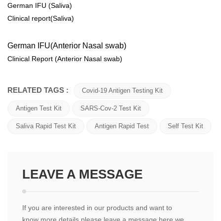
German IFU (Saliva)
Clinical report(Saliva)
German IFU(Anterior Nasal swab)
Clinical Report (Anterior Nasal swab)
RELATED TAGS :
Covid-19 Antigen Testing Kit
Antigen Test Kit
SARS-Cov-2 Test Kit
Saliva Rapid Test Kit
Antigen Rapid Test
Self Test Kit
LEAVE A MESSAGE
If you are interested in our products and want to
know more details,please leave a message here,we