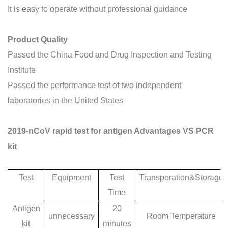
It is easy to operate without professional guidance
P
roduct
Q
uality
Passed the China Food and Drug Inspection and Testing
Institute
Passed the performance test of two independent
laboratories in the United S
tates
2019
-
nCoV rapid test for antigen Advantages VS PCR
kit
Test
Equipment
Test
Transporation&Storage
Time
Antigen
20
unnecessary
Room Temperature
kit
minutes