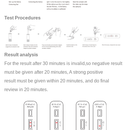
Test Procedures
Result analysis
For the result after 30 minutes is invalid,so negative result
must be given after 20 minutes, A strong positive
result must be given within 20 minutes, and do final
review in 20 minutes.