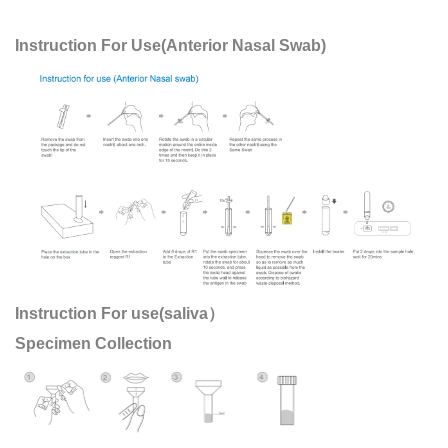
Instruction For Use(Anterior Nasal Swab)
Instruction For use(saliva）
Specimen Collection