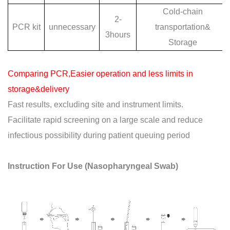
Cold-chain
2-
PCR kit
unnecessary
transportation&
3hours
Storage
Comparing PCR,Easier operation and less limits in
storage&delivery
Fast results, excluding site and instrument limits.
Facilitate rapid screening on a large scale and reduce
infectious possibility during patient queuing period
Instruction For Use (Nasopharyngeal Swab)