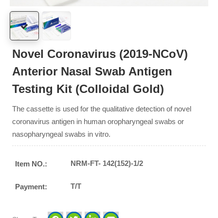
Novel Coronavirus (2019-NCoV)
Anterior Nasal Swab Antigen
Testing Kit (Colloidal Gold)
The cassette is used for the qualitative detection of novel
coronavirus antigen in human oropharyngeal swabs or
nasopharyngeal swabs in vitro.
NRM-FT- 142(152)-1/2
Item NO.:
T/T
Payment: