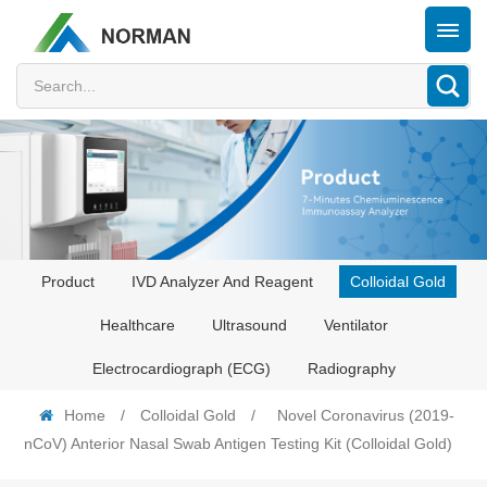
Product
IVD Analyzer And Reagent
Colloidal Gold
Healthcare
Ultrasound
Ventilator
Electrocardiograph (ECG)
Radiography
Home
/
Colloidal Gold
/
Novel Coronavirus (2019-
nCoV) Anterior Nasal Swab Antigen Testing Kit (Colloidal Gold)