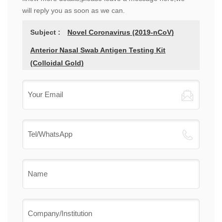
will reply you as soon as we can.
Subject :
Novel Coronavirus (2019-nCoV)
Anterior Nasal Swab Antigen Testing Kit
(Colloidal Gold)