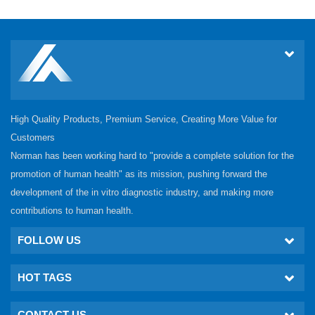
High Quality Products, Premium Service, Creating More Value for
Customers
Norman has been working hard to "provide a complete solution for the
promotion of human health" as its mission, pushing forward the
development of the in vitro diagnostic industry, and making more
contributions to human health.
FOLLOW US
HOT TAGS
CONTACT US