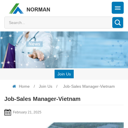
Join Us
Home
/
Join Us
/
Job-Sales Manager-Vietnam
Job-Sales Manager-Vietnam
February 21, 2025