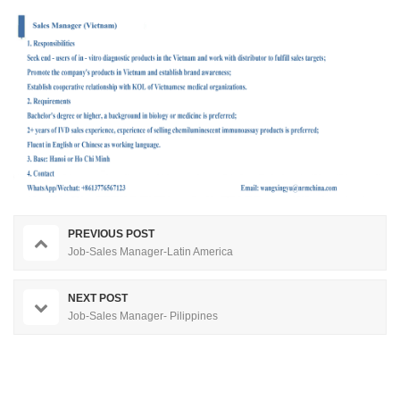
PREVIOUS POST
Job-Sales Manager-Latin America
NEXT POST
Job-Sales Manager- Pilippines