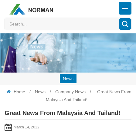
News
Home
/
News
/
Company News
/
Great News From
Malaysia And Tailand!
Great News From Malaysia And Tailand!
March 14, 2022