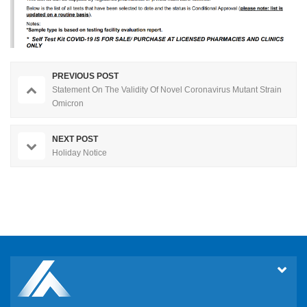
PREVIOUS POST
Statement On The Validity Of Novel Coronavirus Mutant Strain
Omicron
NEXT POST
Holiday Notice