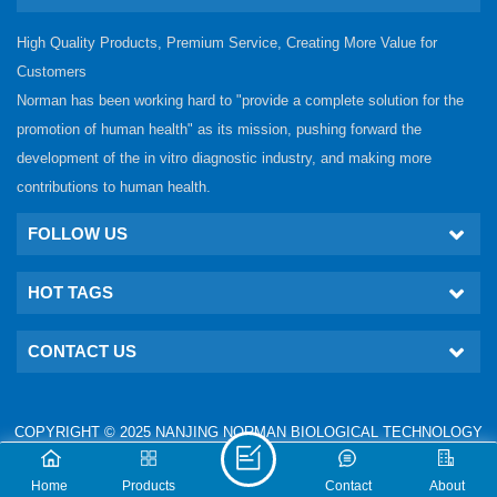
High Quality Products, Premium Service, Creating More Value for
Customers
Norman has been working hard to "provide a complete solution for the
promotion of human health" as its mission, pushing forward the
development of the in vitro diagnostic industry, and making more
contributions to human health.
FOLLOW US
HOT TAGS
CONTACT US
COPYRIGHT © 2025 NANJING NORMAN BIOLOGICAL TECHNOLOGY
CO., LTD. ALL RIGHTS RESERVED.
IPv6 network supported
Technical: www.nj-gm.com
Home
Products
Contact
About