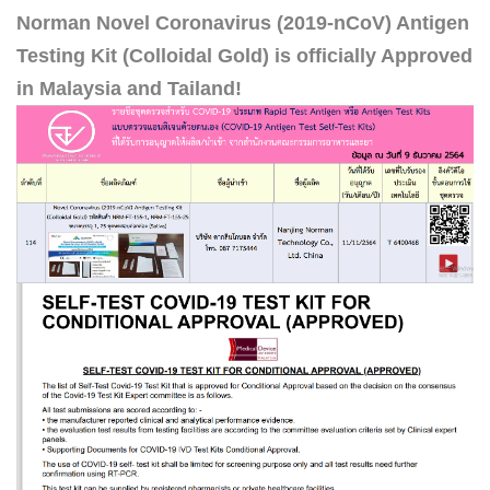
Norman Novel Coronavirus (2019-nCoV) Antigen
Testing Kit (Colloidal Gold) is officially Approved
in Malaysia and Tailand!