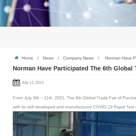
Home
/
News
/
Company News
/
Norman Have Par
Norman Have Participated The 6th Global 
July 12, 2021
From July 9th ~ 11th, 2021, The 6th Global Trade Fair of Purchas
with its self-developed and manufactured COVID-19 Rapid Test 