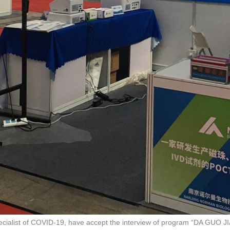
specialist of COVID-19, have accept the interview of program “DA GUO 