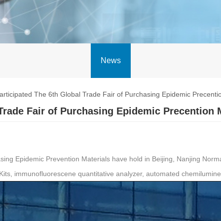
News
ticipated The 6th Global Trade Fair of Purchasing Epidemic Precentio
Trade Fair of Purchasing Epidemic Precention 
ing Epidemic Prevention Materials have hold in Beijing, Nanjing Norman 
Kits, immunofluorescene quantitative analyzer, automated chemilumin