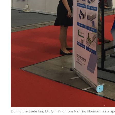
During the trade fair, Dr. Qin Ying from Nanjing Norman, as a 