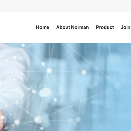
Home
About Norman
Product
Join