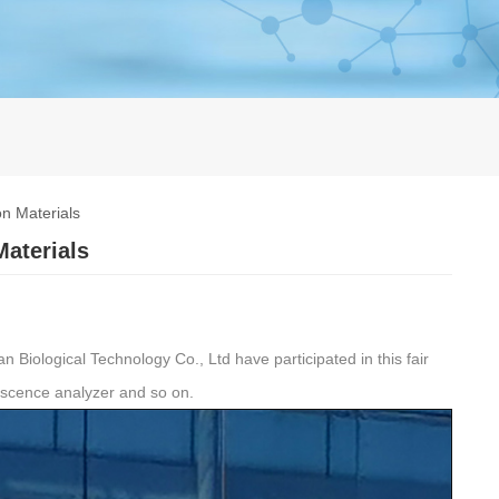
n Materials
Materials
Biological Technology Co., Ltd have participated in this fair
escence analyzer and so on.