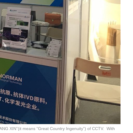
JIANG XIN”(it means “Great Country Ingenuity”) of CCTV. With