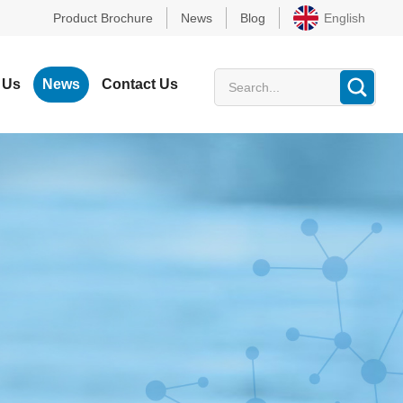
Product Brochure
News
Blog
English
 Us
News
Contact Us