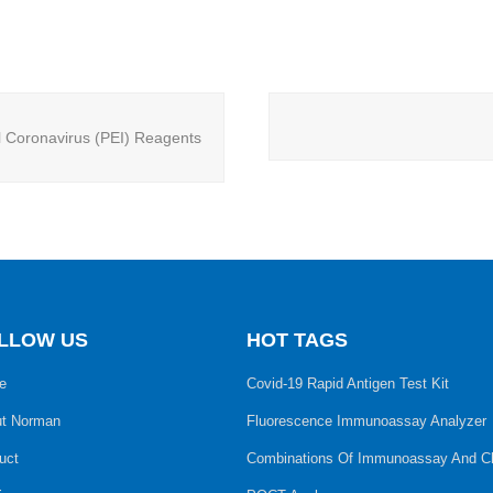
l Coronavirus (PEI) Reagents
LLOW US
HOT TAGS
e
Covid-19 Rapid Antigen Test Kit
t Norman
Fluorescence Immunoassay Analyzer
uct
Combinations Of Immunoassay And C