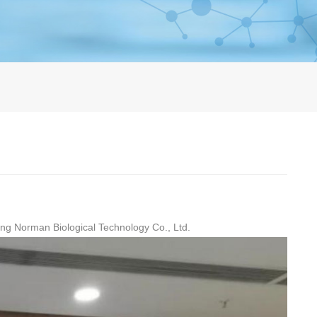
jing Norman Biological Technology Co., Ltd.