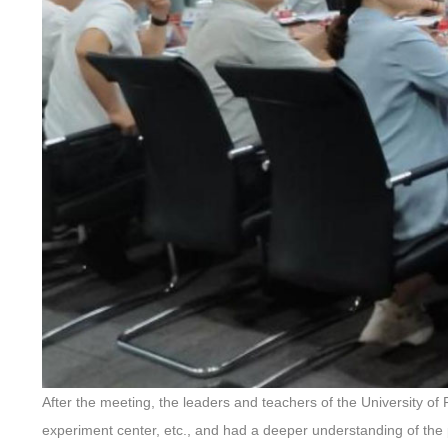
After the meeting, the leaders and teachers of the University 
experiment center, etc., and had a deeper understanding of the 