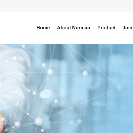
Home
About Norman
Product
Join