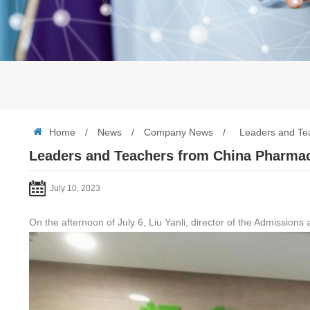
Home
/
News
/
Company News
/
Leaders and Tea
Leaders and Teachers from China Pharmace
July 10, 2023
On the afternoon of July 6, Liu Yanli, director of the Admissio