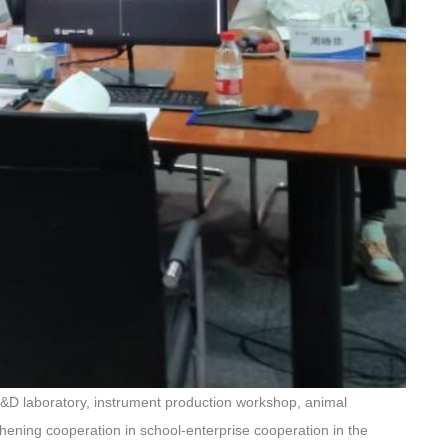
R&D laboratory, instrument production workshop, animal
hening cooperation in school-enterprise cooperation in the