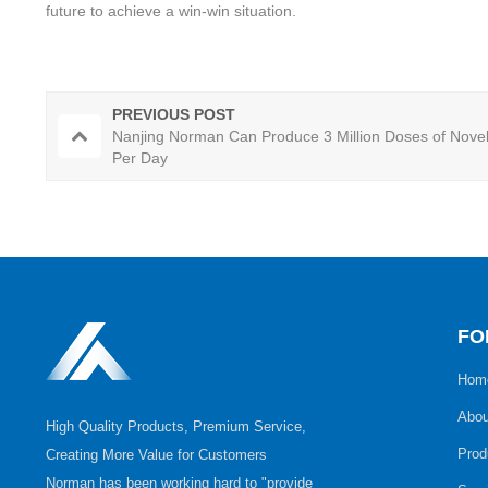
future to achieve a win-win situation.
PREVIOUS POST
Nanjing Norman Can Produce 3 Million Doses of Nove
Per Day
FO
Hom
Abou
High Quality Products, Premium Service,
Prod
Creating More Value for Customers
Norman has been working hard to "provide