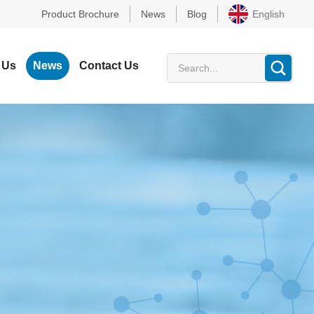
Product Brochure
News
Blog
English
 Us
News
Contact Us