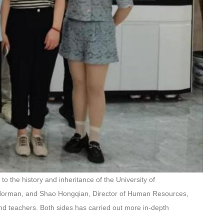
to the history and inheritance of the University of
of Norman, and Shao Hongqian, Director of Human Resources,
d teachers. Both sides has carried out more in-depth