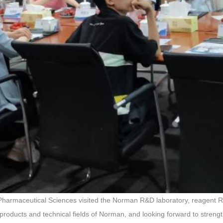
of Pharmaceutical Sciences visited the Norman R&D laboratory, reagent 
products and technical fields of Norman, and looking forward to strengt