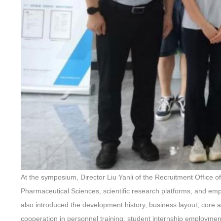
At the symposium, Director Liu Yanli of the Recruitment Office of
Pharmaceutical Sciences, scientific research platforms, and em
also introduced the development history, business layout, core
cooperation in personnel training, student internship employment