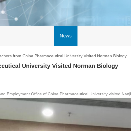
News
chers from China Pharmaceutical University Visited Norman Biology
utical University Visited Norman Biology
ns and Employment Office of China Pharmaceutical University visited Nan