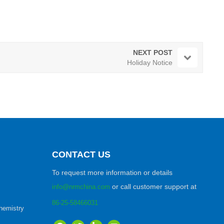
NEXT POST
Holiday Notice
CONTACT US
To request more information or details
or call customer support at
info@nrmchina.com
86-25-58466031
hemistry