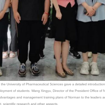
 the University of Pharmaceutical Sciences gave a detailed introduction 
ployment of students. Wang Xingyu, Director of the President Office 
 advantages and management training plans of Norman to the leaders an
, scientific research and other aspects.