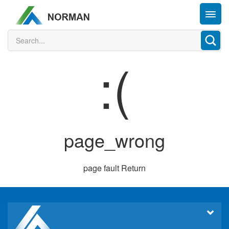
:(
page_wrong
page fault
Return