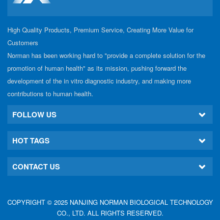
High Quality Products, Premium Service, Creating More Value for
Customers
Norman has been working hard to "provide a complete solution for the
promotion of human health" as its mission, pushing forward the
development of the in vitro diagnostic industry, and making more
contributions to human health.
FOLLOW US
HOT TAGS
CONTACT US
COPYRIGHT © 2025 NANJING NORMAN BIOLOGICAL TECHNOLOGY
CO., LTD. ALL RIGHTS RESERVED.