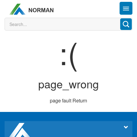
:(
page_wrong
page fault
Return