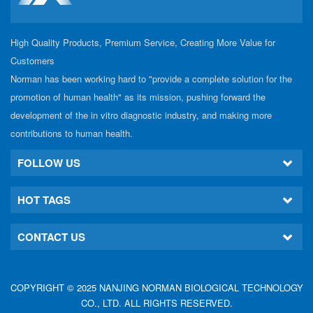
High Quality Products, Premium Service, Creating More Value for
Customers
Norman has been working hard to "provide a complete solution for the
promotion of human health" as its mission, pushing forward the
development of the in vitro diagnostic industry, and making more
contributions to human health.
FOLLOW US
HOT TAGS
CONTACT US
COPYRIGHT © 2025 NANJING NORMAN BIOLOGICAL TECHNOLOGY
CO., LTD. ALL RIGHTS RESERVED.