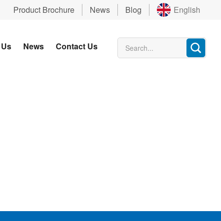
Product Brochure
News
Blog
English
 Us
News
Contact Us