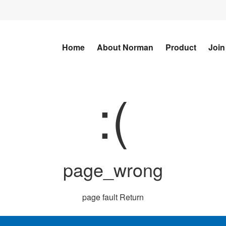
Home
About Norman
Product
Join
:(
page_wrong
page fault
Return