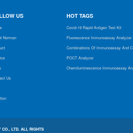
LLOW US
HOT TAGS
e
Covid-19 Rapid Antigen Test Kit
t Norman
Fluorescence Immunoassay Analyzer
uct
Combinations Of Immunoassay And C
ice
POCT Analyzer
s
Chemiluminescence Immunoassay An
act Us
tion
CO., LTD. ALL RIGHTS