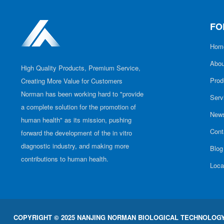
FO
Hom
Abou
High Quality Products, Premium Service,
Prod
Creating More Value for Customers
Norman has been working hard to "provide
Serv
a complete solution for the promotion of
New
human health" as its mission, pushing
Cont
forward the development of the in vitro
diagnostic industry, and making more
Blog
contributions to human health.
Loca
COPYRIGHT © 2025 NANJING NORMAN BIOLOGICAL TECHNOLOGY 