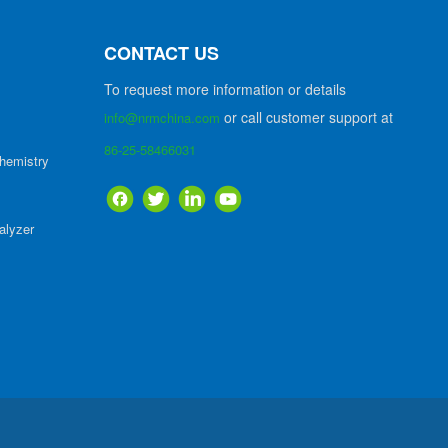
CONTACT US
To request more information or details
or call customer support at
info@nrmchina.com
86-25-58466031
hemistry
alyzer