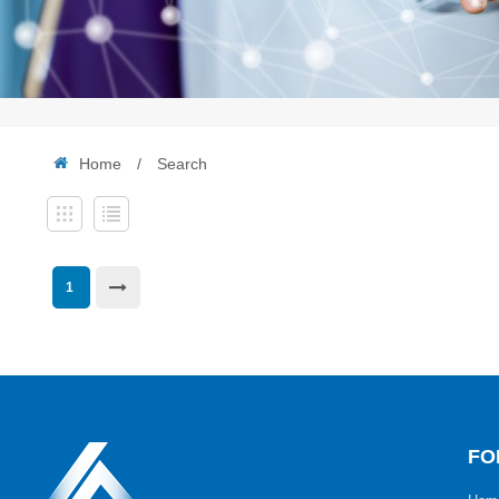
Home
/
Search
1
FO