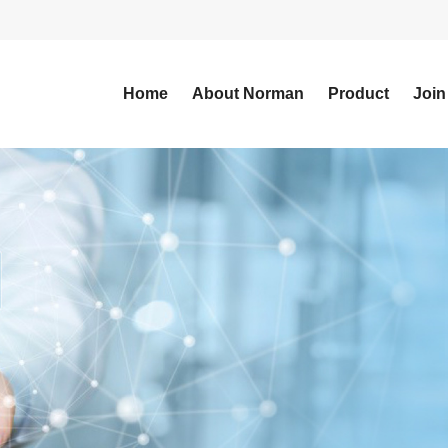
Home
About Norman
Product
Join