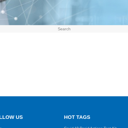
Search
LLOW US
HOT TAGS