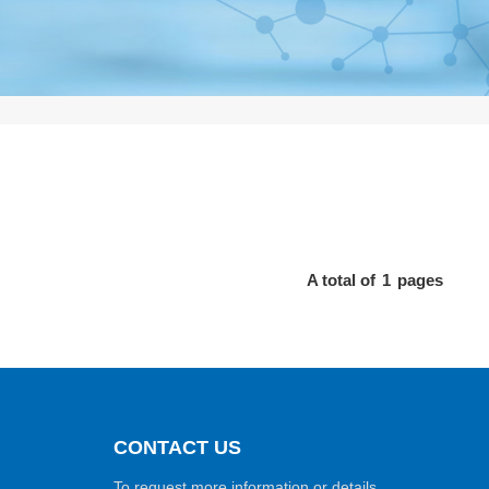
A total of
1
pages
CONTACT US
To request more information or details