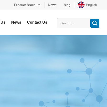
Product Brochure
News
Blog
English
 Us
News
Contact Us