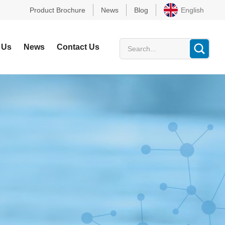
Product Brochure
News
Blog
English
 Us
News
Contact Us