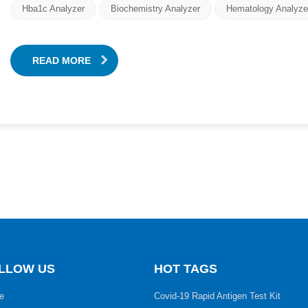
Hba1c Analyzer
Biochemistry Analyzer
Hematology Analyze
READ MORE
LLOW US
HOT TAGS
e
Covid-19 Rapid Antigen Test Kit