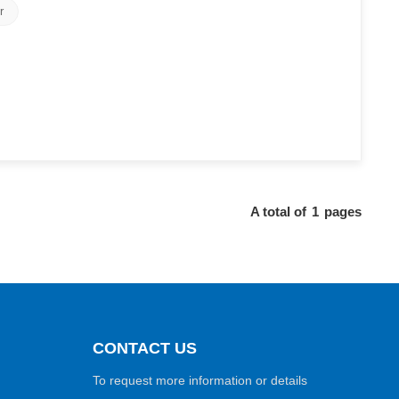
r
A total of
1
pages
CONTACT US
To request more information or details