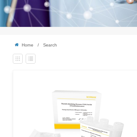
Home
/
Search