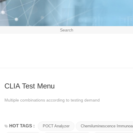
Search
CLIA Test Menu
Multiple combinations according to testing demand
HOT TAGS :
POCT Analyzer
Chemiluminescence Immunoa