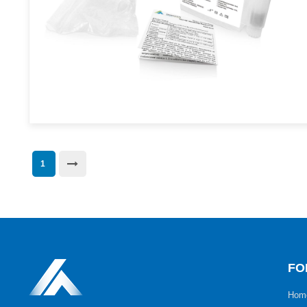
1
FO
Hom