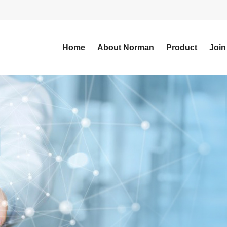
Home
About Norman
Product
Join