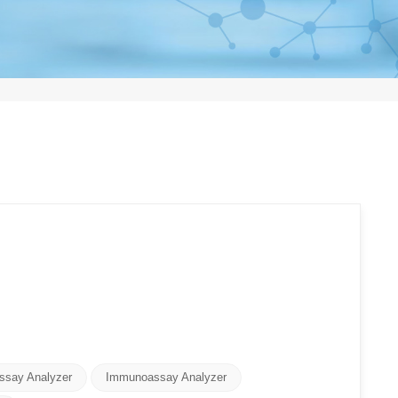
ssay Analyzer
Immunoassay Analyzer