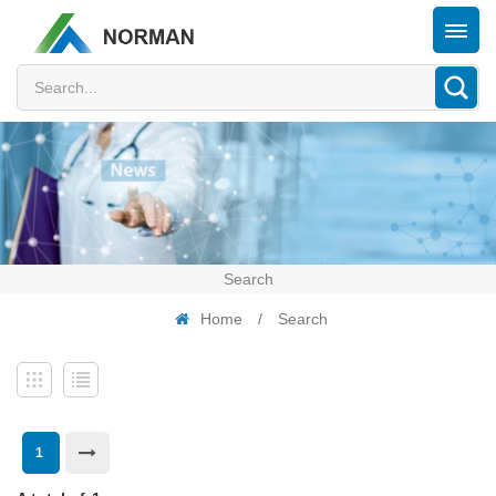
Search
Home
/
Search
1