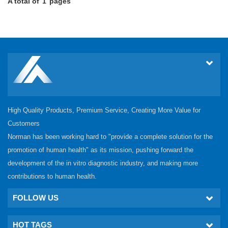
A total of
1
pages
High Quality Products, Premium Service, Creating More Value for
Customers
Norman has been working hard to "provide a complete solution for the
promotion of human health" as its mission, pushing forward the
development of the in vitro diagnostic industry, and making more
contributions to human health.
FOLLOW US
HOT TAGS