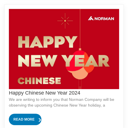
Happy Chinese New Year 2024
We are writing to inform you that Norman Company will be
observing the upcoming Chinese New Year holiday, a
traditional and significant festival in our culture. In
observance of this celebration, our company will be closed
READ MORE
for 12 days, from [start date]