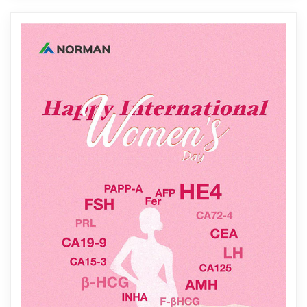
precise detecti