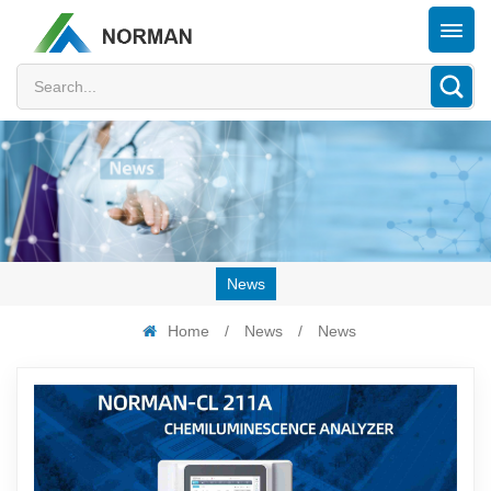
News
Home
/
News
/
News