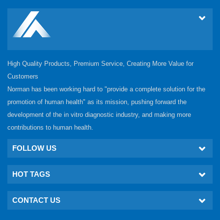
High Quality Products, Premium Service, Creating More Value for
Customers
Norman has been working hard to "provide a complete solution for the
promotion of human health" as its mission, pushing forward the
development of the in vitro diagnostic industry, and making more
contributions to human health.
FOLLOW US
HOT TAGS
CONTACT US