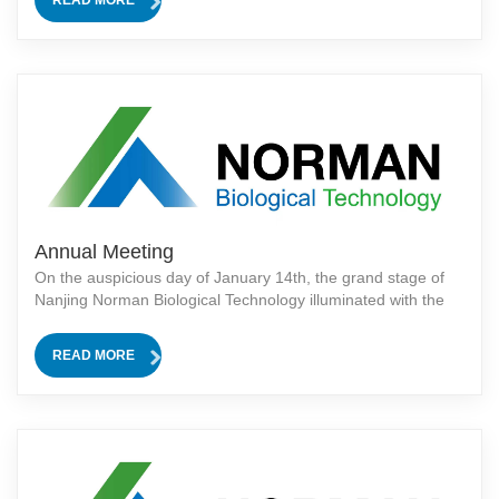
highlight product attracted a large number of attendees and
generated enthusiastic interest.The distinctive feature of the
NORMA
Annual Meeting
On the auspicious day of January 14th, the grand stage of
Nanjing Norman Biological Technology illuminated with the
success of our annual meeting! Chairman Mr. He Shizhao
graced the occasion with an electrifying speech that echoed
READ MORE
through the halls, reson