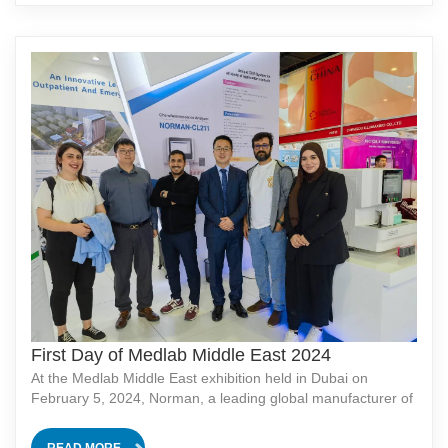
First Day of Medlab Middle East 2024
At the Medlab Middle East exhibition held in Dubai on
February 5, 2024, Norman, a leading global manufacturer of
medical equipment, showcased their latest fully automated
chemiluminescence analyzer, the NORMAN-CL211. This
READ MORE