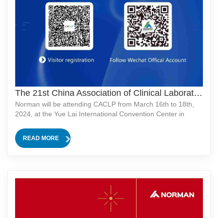
The 21st China Association of Clinical Laboratory Practice Expo
Norman will be attending CACLP from March 16th to 18th,
2024, at the Yue Lai International Convention Center in
Chongqing!We're excited to meet you at our booth N2-
1325!Don't miss out on our product launch event on March
READ MORE
17th at 10:00 AM! Stay tuned for more excitement!网站管理
系统