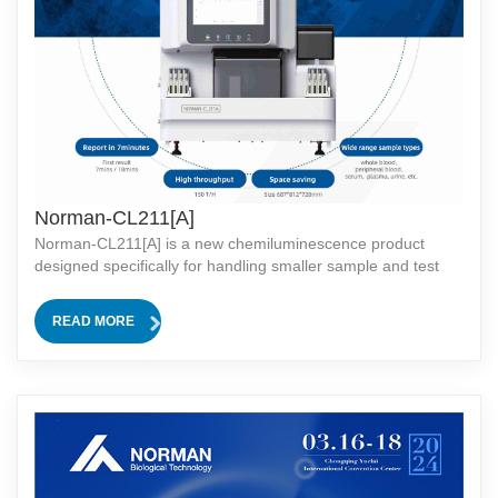
Norman-CL211[A]
Norman-CL211[A] is a new chemiluminescence product
designed specifically for handling smaller sample and test
volumes. It offers tailored solutions for small hospitals and
laboratories. Norman-CL211[A] is a novel
READ MORE
chemiluminescence product designed specifi