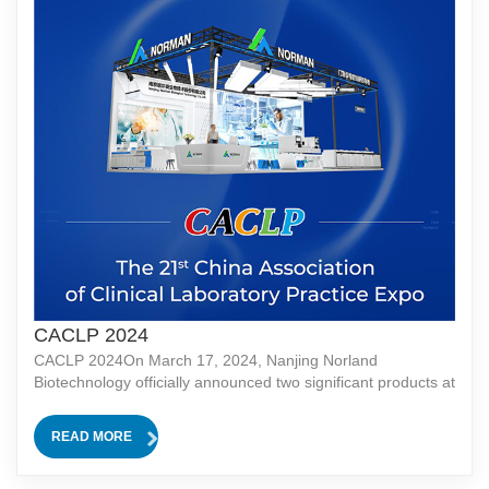
CACLP 2024
CACLP 2024On March 17, 2024, Nanjing Norland
Biotechnology officially announced two significant products at
the CACLP (China International Medical Equipment Expo):
the CLIA+ Hematology Analyzer and the Integrated System
READ MORE
of CLIA and Biochemistry.CLIA+ Hematology Analyzer: CLIA
(Chemiluminescence Immunoassay) is a highly sensitive and