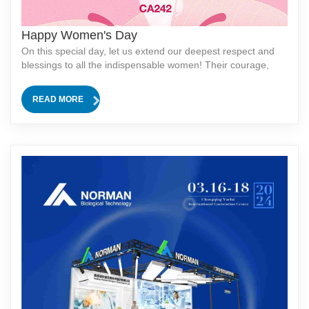
Happy Women's Day
On this special day, let us extend our deepest respect and
blessings to all the indispensable women! Their courage,
wisdom, and resilience shape our world. Wishing all our
female friends a joyful and healthy holiday! Happy Women's
READ MORE
Day!