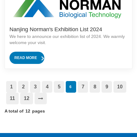
Nanjing Norman's Exhibition List 2024
We here to announce our exhibition list of 2024. We warmly
welcome your visit.
READ MORE
1
2
3
4
5
7
8
9
10
6
11
12
A total of
12
pages