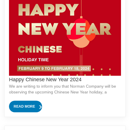
Happy Chinese New Year 2024
We are writing to inform you that Norman Company will be
observing the upcoming Chinese New Year holiday, a
traditional and significant festival in our culture.In observance
of this celebration, our company will be closed for 12 days,
READ MORE
from [start date] to [end date]. During this period, all
business operations, including production and customer ser