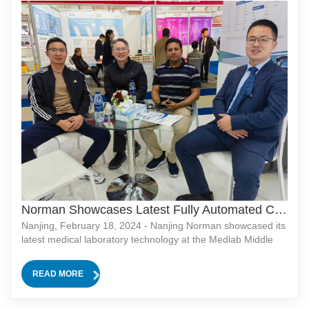
Norman Showcases Latest Fully Automated CLIA Analyzer at Medlab Middle East 2024
Nanjing, February 18, 2024 - Nanjing Norman showcased its
latest medical laboratory technology at the Medlab Middle
East 2024 exhibition held in Dubai from February 5th to 8th.
As one of the largest exhibitions in the industry, Medlab
READ MORE
Middle East provided an international platform for Nanjing
Norman to showcase its latest products and technologies.