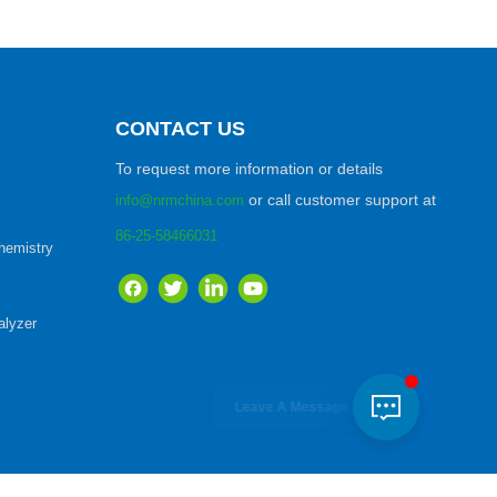
CONTACT US
To request more information or details
or call customer support at
info@nrmchina.com
86-25-58466031
hemistry
lyzer