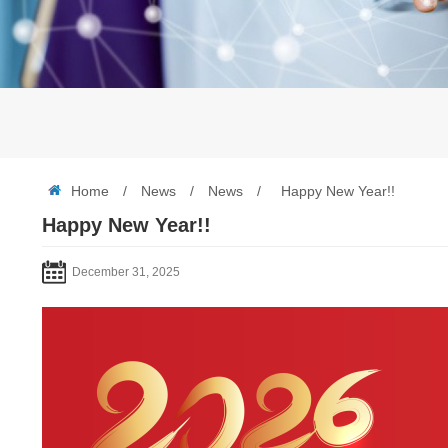
Home
/
News
/
News
/
Happy New Year!!
Happy New Year!!
December 31, 2025