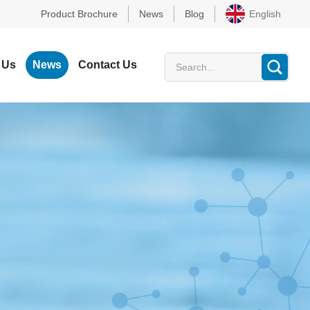
Product Brochure
News
Blog
English
 Us
News
Contact Us