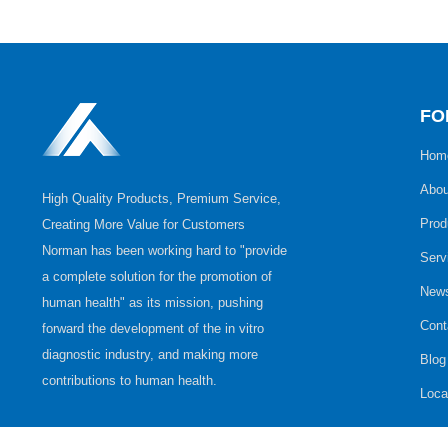
FO
Hom
Abou
High Quality Products, Premium Service,
Prod
Creating More Value for Customers
Norman has been working hard to "provide
Serv
a complete solution for the promotion of
New
human health" as its mission, pushing
Cont
forward the development of the in vitro
diagnostic industry, and making more
Blog
contributions to human health.
Loca