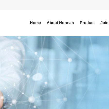
Home
About Norman
Product
Join