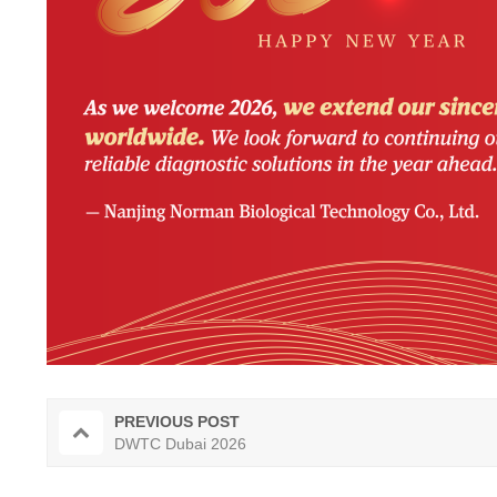
PREVIOUS POST
DWTC Dubai 2026