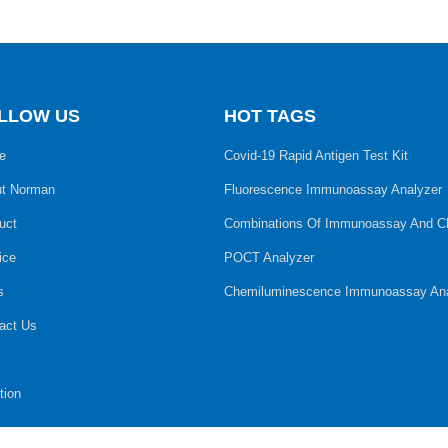
LLOW US
HOT TAGS
e
Covid-19 Rapid Antigen Test Kit
t Norman
Fluorescence Immunoassay Analyzer
uct
Combinations Of Immunoassay And C
ice
POCT Analyzer
s
Chemiluminescence Immunoassay Ana
act Us
tion