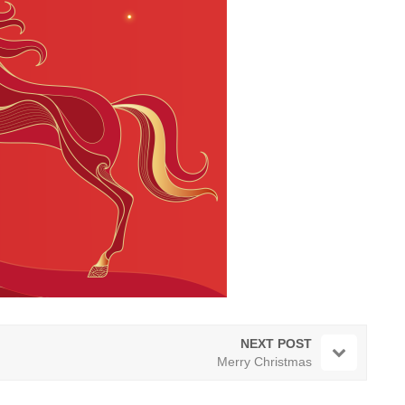
NEXT POST
Merry Christmas